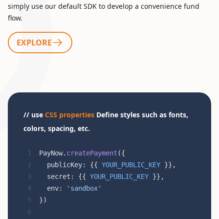
simply use our default SDK to develop a convenience fund
flow.
EXPLORE
// use
CSS properties
Define styles such as fonts,
colors, spacing, etc.
PayNow.
createPayment
({
  publicKey: {{ 
YOUR_PUBLIC_KEY
 }},
  secret: {{ 
YOUR_PUBLIC_KEY
 }},
  env: 
'sandbox'
})