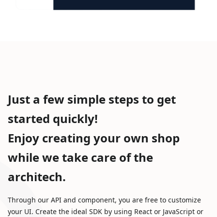
Just a few simple steps to get
started quickly!
Enjoy creating your own shop
while we take care of the
architech.
Through our API and component, you are free to customize
your UI. Create the ideal SDK by using React or JavaScript or