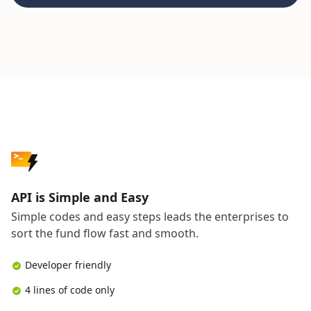
API is Simple and Easy
Simple codes and easy steps leads the enterprises to
sort the fund flow fast and smooth.
Developer friendly
4 lines of code only