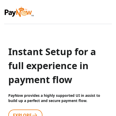
Instant Setup for a
full experience in
payment flow
PayNow provides a highly supported UI in assist to
build up a perfect and secure payment flow.
EXPLORE