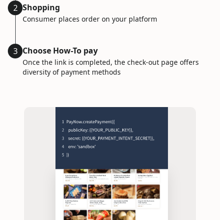
Shopping
2
Consumer places order on your platform
Choose How-To pay
3
Once the link is completed, the check-out page offers
diversity of payment methods