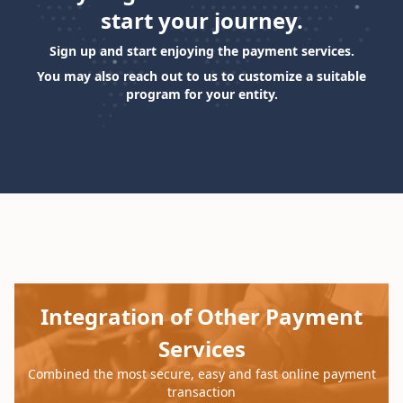
start your journey.
Sign up and start enjoying the payment services.
You may also reach out to us to customize a suitable
program for your entity.
Loading...
Integration of Other Payment
Services
Combined the most secure, easy and fast online payment
transaction