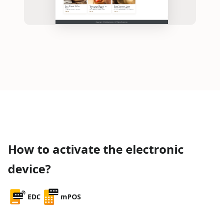
How to activate the electronic
device?
EDC
mPOS