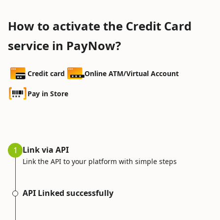
How to activate the Credit Card
service in PayNow?
Credit card
Online ATM/Virtual Account
Pay in Store
Link via API
1
Link the API to your platform with simple steps
API Linked successfully