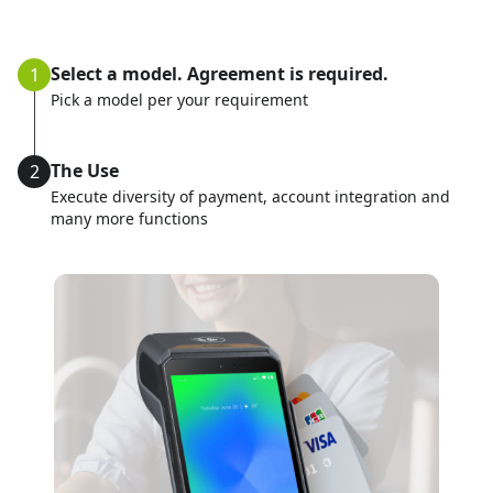
Select a model. Agreement is required.
1
Pick a model per your requirement
The Use
2
Execute diversity of payment, account integration and
many more functions