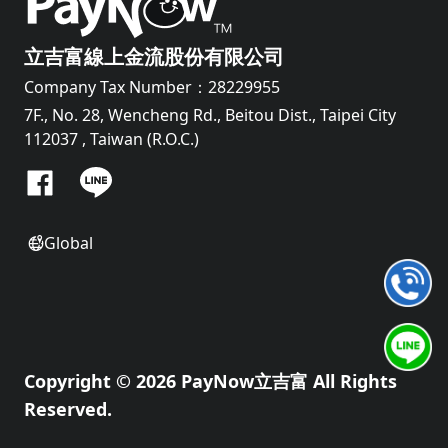
立吉富線上金流股份有限公司
Company Tax Number：28229955
7F., No. 28, Wencheng Rd., Beitou Dist., Taipei City
112037 , Taiwan (R.O.C.)
Global
Copyright © 2026 PayNow立吉富 All Rights
Reserved.