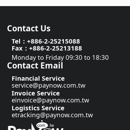
Contact Us
Tel：+886-2-25215088
Fax：+886-2-25213188
Monday to Friday 09:30 to 18:30
Contact Email
Financial Service
service@paynow.com.tw
Invoice Service
einvoice@paynow.com.tw
Logistics Service
etracking@paynow.com.tw