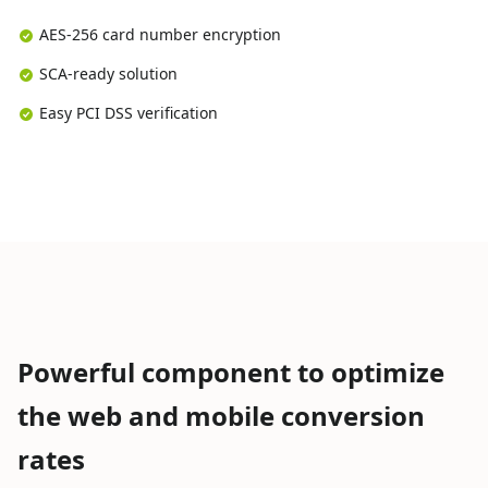
AES-256 card number encryption
SCA-ready solution
Easy PCI DSS verification
Powerful component to optimize
the web and mobile conversion
rates