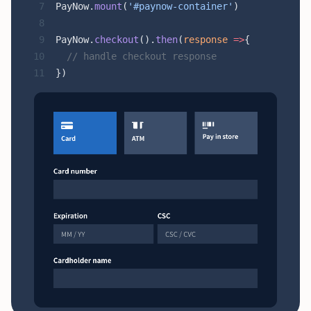
PayNow.
mount
(
'#paynow-container'
)
PayNow.
checkout
().
then
(
response
 =>
{
  // handle checkout response
})