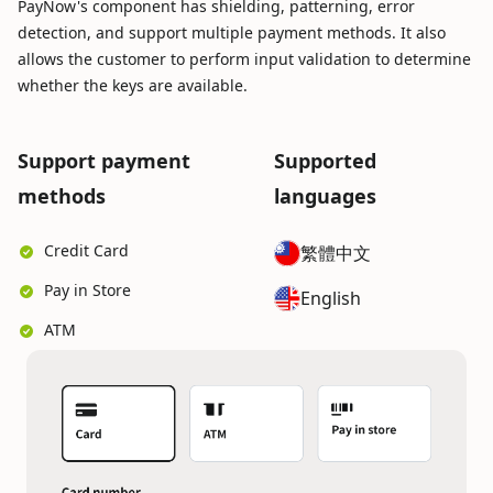
PayNow's component has shielding, patterning, error
detection, and support multiple payment methods. It also
allows the customer to perform input validation to determine
whether the keys are available.
Support payment
Supported
methods
languages
Credit Card
繁體中文
Pay in Store
English
ATM