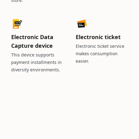
store.
Electronic Data
Electronic ticket
Capture device
Electronic ticket service
makes consumption
This device supports
easier.
payment installments in
diversity environments.