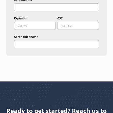
Ready to get started? Reach us to