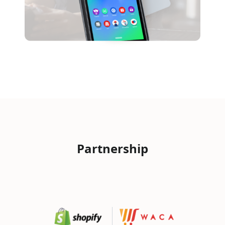
Partnership