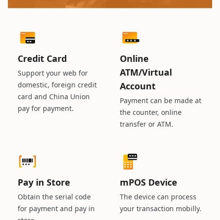
Credit Card
Online
ATM/Virtual
Support your web for
domestic, foreign credit
Account
card and China Union
Payment can be made at
pay for payment.
the counter, online
transfer or ATM.
Pay in Store
mPOS Device
Obtain the serial code
The device can process
for payment and pay in
your transaction mobilly.