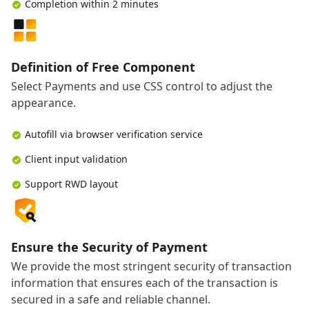
Completion within 2 minutes
Definition of Free Component
Select Payments and use CSS control to adjust the
appearance.
Autofill via browser verification service
Client input validation
Support RWD layout
Ensure the Security of Payment
We provide the most stringent security of transaction
information that ensures each of the transaction is
secured in a safe and reliable channel.